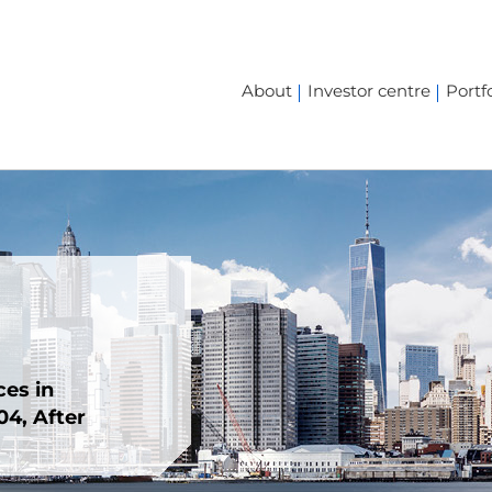
About
Investor centre
Portfo
ces in
4, After