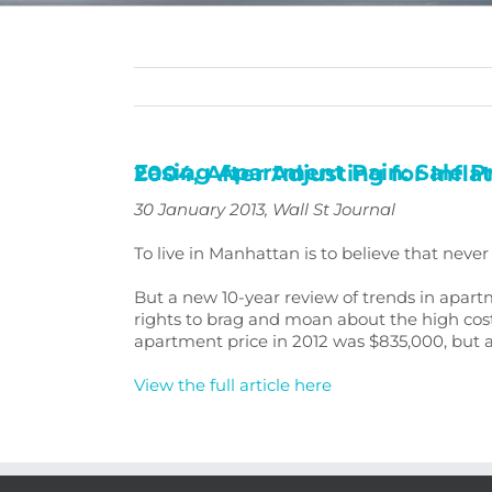
Easing Apartment Pain: Sale Prices in Manhattan Are Lowest Since 2004, After Adjusting for
30 January 2013
,
Wall St Journal
To live in Manhattan is to believe that nev
But a new 10-year review of trends in apart
rights to brag and moan about the high cost
apartment price in 2012 was $835,000, but ad
View the full article here