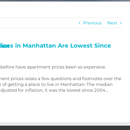
Previous
Next
 Inflation
er before have apartment prices been so expensive.
ment prices raises a few questions and footnotes over the
 of getting a place to live in Manhattan: The median
justed for inflation, it was the lowest since 2004…