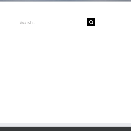
Search
for: