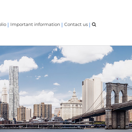
lio
Important information
Contact us