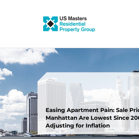
Skip
to
content
Easing Apartment Pain: Sale Pri
Manhattan Are Lowest Since 200
Adjusting for Inflation