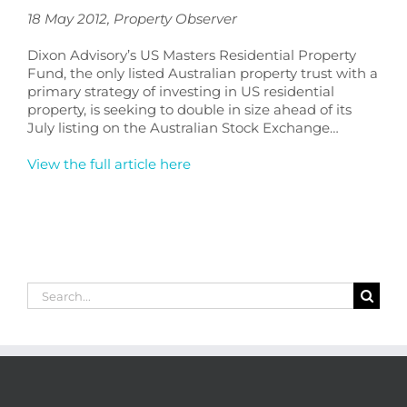
18 May 2012
,
Property Observer
Dixon Advisory’s US Masters Residential Property
Fund, the only listed Australian property trust with a
primary strategy of investing in US residential
property, is seeking to double in size ahead of its
July listing on the Australian Stock Exchange…
View the full article here
Search
for: