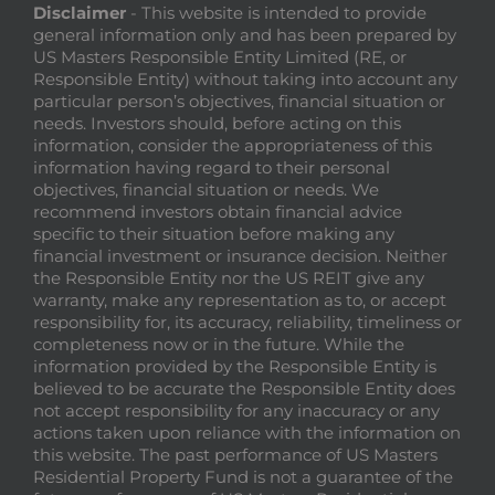
Disclaimer
- This website is intended to provide
general information only and has been prepared by
US Masters Responsible Entity Limited (RE, or
Responsible Entity) without taking into account any
particular person’s objectives, financial situation or
needs. Investors should, before acting on this
information, consider the appropriateness of this
information having regard to their personal
objectives, financial situation or needs. We
recommend investors obtain financial advice
specific to their situation before making any
financial investment or insurance decision. Neither
the Responsible Entity nor the US REIT give any
warranty, make any representation as to, or accept
responsibility for, its accuracy, reliability, timeliness or
completeness now or in the future. While the
information provided by the Responsible Entity is
believed to be accurate the Responsible Entity does
not accept responsibility for any inaccuracy or any
actions taken upon reliance with the information on
this website. The past performance of US Masters
Residential Property Fund is not a guarantee of the