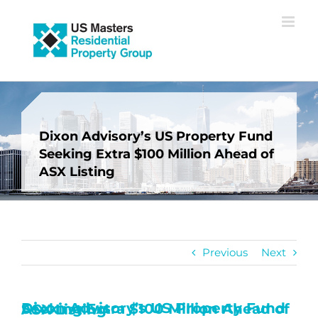
Skip
to
content
Dixon Advisory’s US Property Fund
Seeking Extra $100 Million Ahead of
ASX Listing
Previous
Next
Dixon Advisory’s US Property Fund Seeking Extra $100 Million Ahead of ASX Listing